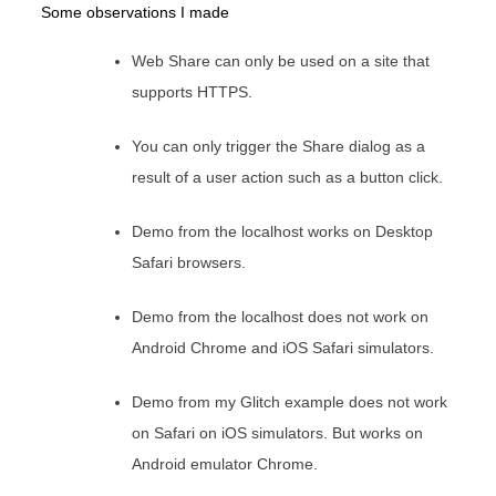
Some observations I made
Web Share can only be used on a site that
supports HTTPS.
You can only trigger the Share dialog as a
result of a user action such as a button click.
Demo from the localhost works on Desktop
Safari browsers.
Demo from the localhost does not work on
Android Chrome and iOS Safari simulators.
Demo from my Glitch example does not work
on Safari on iOS simulators. But works on
Android emulator Chrome.