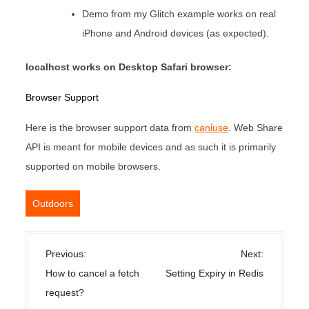
Demo from my Glitch example works on real
iPhone and Android devices (as expected).
localhost works on Desktop Safari browser:
Browser Support
Here is the browser support data from
caniuse
. Web Share
API is meant for mobile devices and as such it is primarily
supported on mobile browsers.
Outdoors
P
Previous:
Next:
o
How to cancel a fetch
Setting Expiry in Redis
s
request?
t