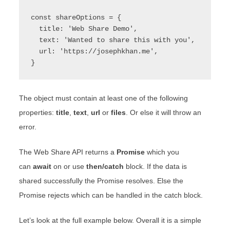
const shareOptions = {

  title: 'Web Share Demo',

  text: 'Wanted to share this with you',

  url: 'https://josephkhan.me',

}
The object must contain at least one of the following
properties:
title
,
text
,
url
or
files
. Or else it will throw an
error.
The Web Share API returns a
Promise
which you
can
await
on or use
then/catch
block. If the data is
shared successfully the Promise resolves. Else the
Promise rejects which can be handled in the catch block.
Let’s look at the full example below. Overall it is a simple