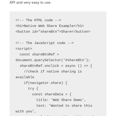
API and very easy to use.
<!-- The HTML code -->

<h1>Native Web Share Example</h1>

<button id="shareBtn">Share</button>

<!-- The JavaScript code -->

<script>

  const shareBtnRef = 
document.querySelector('#shareBtn');

  shareBtnRef.onclick = async () => {

    //check if native sharing is 
available

    if(navigator.share) {

      try {

        const shareData = {

          title: 'Web Share Demo',

          text: 'Wanted to share this 
with you',
