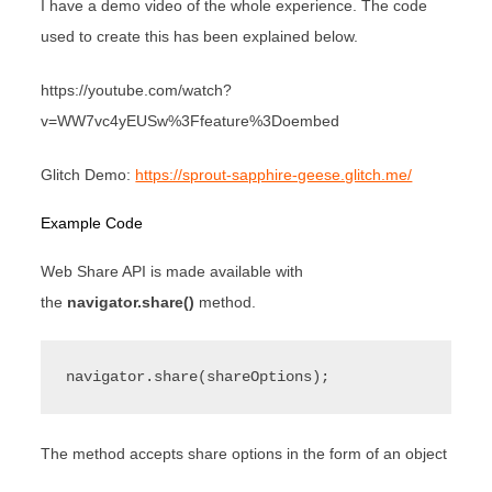
I have a demo video of the whole experience. The code
used to create this has been explained below.
https://youtube.com/watch?
v=WW7vc4yEUSw%3Ffeature%3Doembed
Glitch Demo:
https://sprout-sapphire-geese.glitch.me/
Example Code
Web Share API is made available with
the
navigator.share()
method.
navigator.share(shareOptions);
The method accepts share options in the form of an object