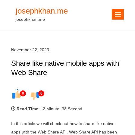
Skip
josephkhan.me
to
josephkhan.me
content
November 22, 2023
Share like native mobile apps with
Web Share
0
0
Read Time:
2 Minute, 38 Second
In this article we will check out how to share like native
apps with the Web Share API. Web Share API has been